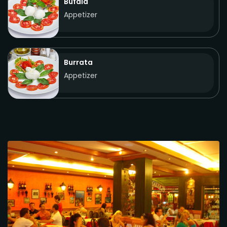
Bufala
Appetizer
Burrata
Appetizer