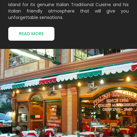
island for its genuine Italian Traditional Cuisine and his
Italian friendly atmosphere that will give you
unforgettable sensations.
READ MORE