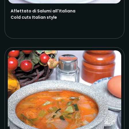
Affettato di Salumi all'Italiana
Cold cuts Italian style