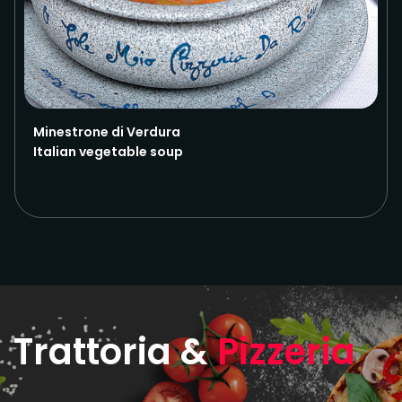
Minestrone di Verdura
Italian vegetable soup
Trattoria &
Pizzeria