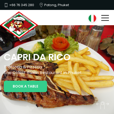
+66 76 345 280
Patong, Phuket
CAPRI DA RICO
Trattoria & Pizzeria
The Oldest Italian Restaurant in Phuket.
BOOK A TABLE