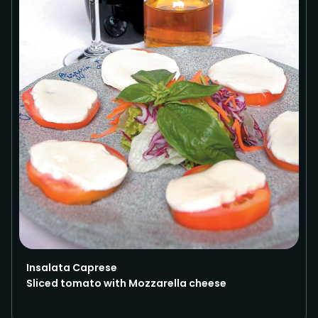
Insalata Caprese
Sliced tomato with Mozzarella cheese