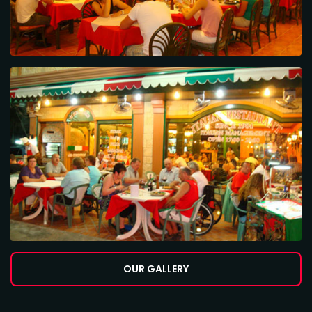
OUR GALLERY