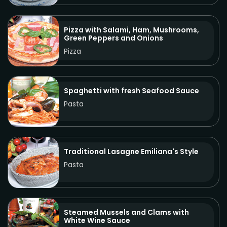
Pizza with Salami, Ham, Mushrooms,
Green Peppers and Onions
Pizza
Spaghetti with fresh Seafood Sauce
Pasta
Traditional Lasagne Emiliana's Style
Pasta
Steamed Mussels and Clams with
White Wine Sauce