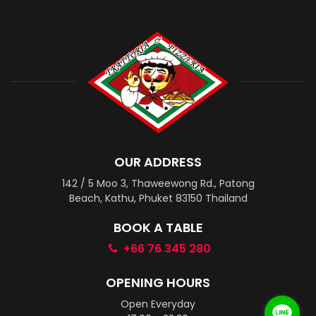
OUR ADDRESS
142 / 5 Moo 3, Thaweewong Rd., Patong
Beach, Kathu, Phuket 83150 Thailand
BOOK A TABLE
+66 76 345 280
OPENING HOURS
Open Everyday