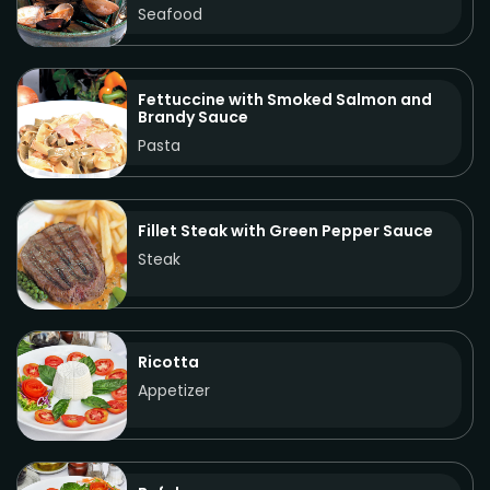
Seafood
Fettuccine with Smoked Salmon and
Brandy Sauce
Pasta
Fillet Steak with Green Pepper Sauce
Steak
Ricotta
Appetizer