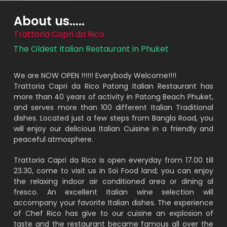
About us.....
Trattoria Capri da Rico
The Oldest Italian Restaurant in Phuket
We are NOW OPEN !!!!!! Everybody Welcome!!!!
Trattoria Capri da Rico Patong Italian Restaurant has
more than 40 years of activity in Patong Beach Phuket,
and serves more than 100 different Italian Traditional
dishes. Located just a few steps from Bangla Road, you
will enjoy our delicious Italian Cuisine in a friendly and
peaceful atmosphere.
Trattoria Capri da Rico is open everyday from 17.00 till
23.30, come to visit us in Soi Food land; you can enjoy
the relaxing indoor air conditioned area or dining al
fresco. An excellent Italian wine selection will
accompany your favorite Italian dishes. The experience
of Chef Rico has give to our cuisine an explosion of
taste and the restaurant became famous all over the