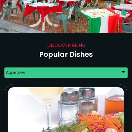
DISCOVER MENU
Popular Dishes