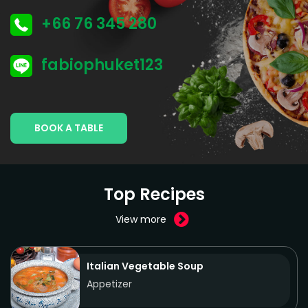
+66 76 345 280
fabiophuket123
BOOK A TABLE
Top Recipes
View more
Italian Vegetable Soup
Appetizer