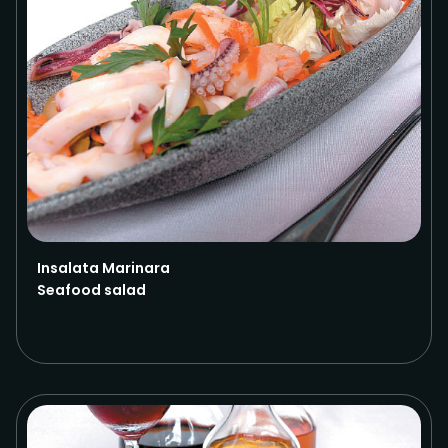
Insalata Marinara
Seafood salad