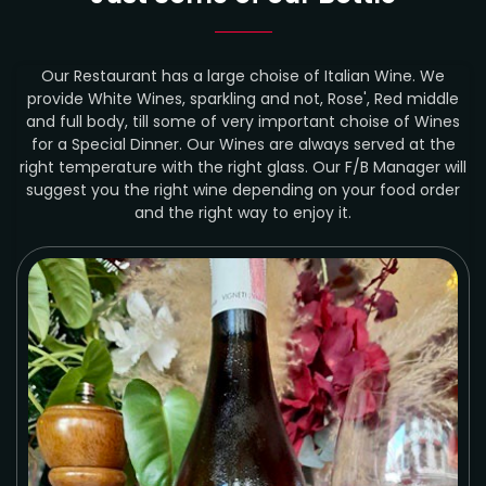
Our Restaurant has a large choise of Italian Wine. We
provide White Wines, sparkling and not, Rose', Red middle
and full body, till some of very important choise of Wines
for a Special Dinner. Our Wines are always served at the
right temperature with the right glass. Our F/B Manager will
suggest you the right wine depending on your food order
and the right way to enjoy it.