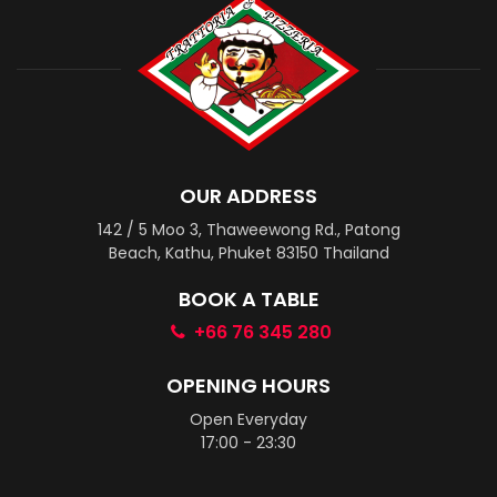
OUR ADDRESS
142 / 5 Moo 3, Thaweewong Rd., Patong
Beach, Kathu, Phuket 83150 Thailand
BOOK A TABLE
+66 76 345 280
OPENING HOURS
Open Everyday
17:00 - 23:30