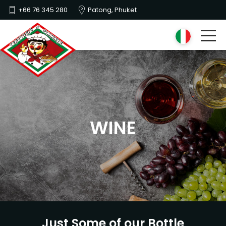
+66 76 345 280
Patong, Phuket
WINE
Just Some of our Bottle